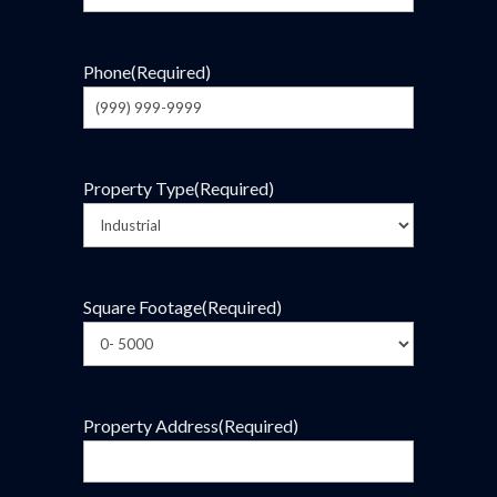
Phone
(Required)
Property Type
(Required)
Square Footage
(Required)
Property Address
(Required)