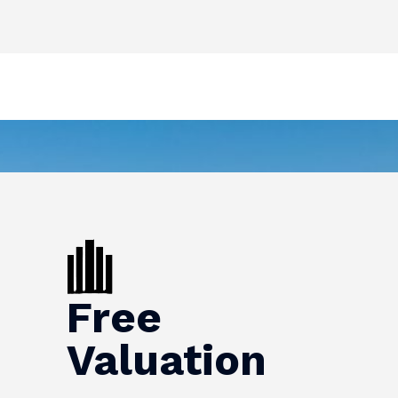
Free
Valuation