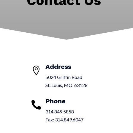
Contact Us
Address

5024 Griffin Road
St. Louis, MO. 63128
Phone

314.849.5858
Fax:
314.849.6047