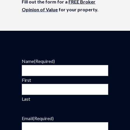
Fill out the form for a
FREE Broker
Opinion of Value
for your property.
Name
(Required)
First
Last
Email
(Required)