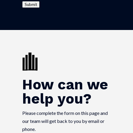
Submit
How can we
help you?
Please complete the form on this page and
our team will get back to you by email or
phone.