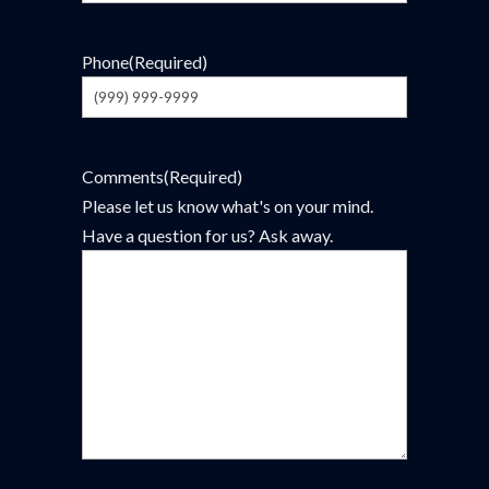
Phone
(Required)
Comments
(Required)
Please let us know what's on your mind.
Have a question for us? Ask away.