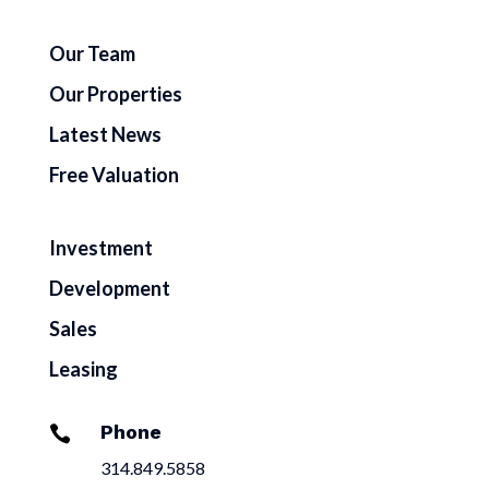
Our Team
Our Properties
Latest News
Free Valuation
Investment
Development
Sales
Leasing
Phone

314.849.5858