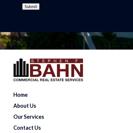
Submit
Home
About Us
Our Services
Contact Us