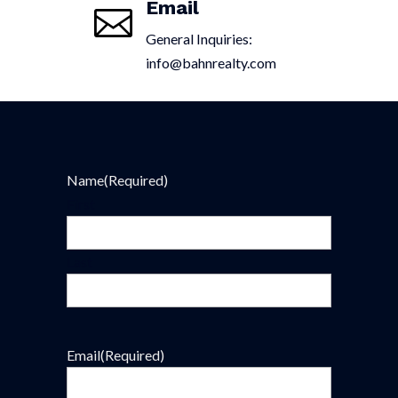
Email

General Inquiries:
info@bahnrealty.com
Name
(Required)
First
Last
Email
(Required)