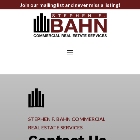
Join our mailing list and never miss a listing!
STEPHEN F. BAHN COMMERCIAL
REAL ESTATE SERVICES