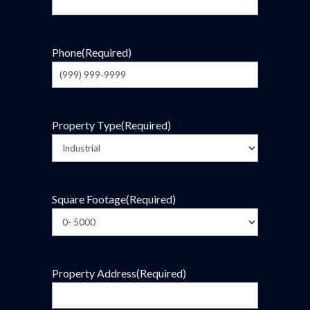
Phone
(Required)
Property Type
(Required)
Square Footage
(Required)
Property Address
(Required)