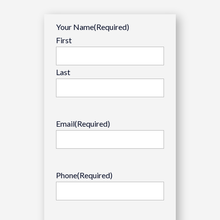
Your Name
(Required)
First
Last
Email
(Required)
Phone
(Required)