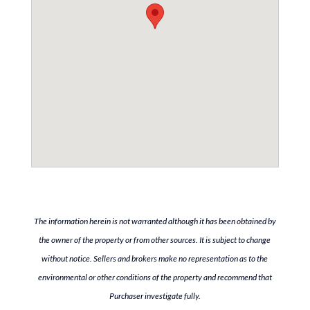
The information herein is not warranted although it has been obtained by
the owner of the property or from other sources. It is subject to change
without notice. Sellers and brokers make no representation as to the
environmental or other conditions of the property and recommend that
Purchaser investigate fully.