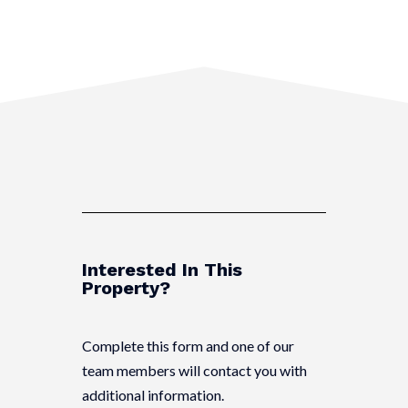
Interested In This
Property?
Complete this form and one of our
team members will contact you with
additional information.