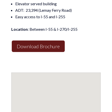
Elevator served building
ADT: 23,394 (Lemay Ferry Road)
Easy access to I-55 and I-255
Location
: Between I-55 & I-270/I-255
Download Brochure