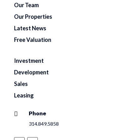
Our Team
Our Properties
Latest News
Free Valuation
Investment
Development
Sales
Leasing
Phone

314.849.5858