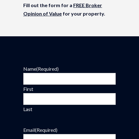
Fill out the form for a
FREE Broker
Opinion of Value
for your property.
Name
(Required)
First
Last
Email
(Required)