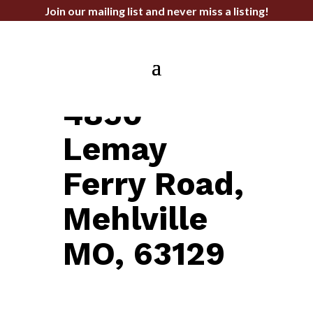
Join our mailing list and never miss a listing!
OFFICE FOR LEASE
4850
Lemay
Ferry Road,
Mehlville
MO, 63129