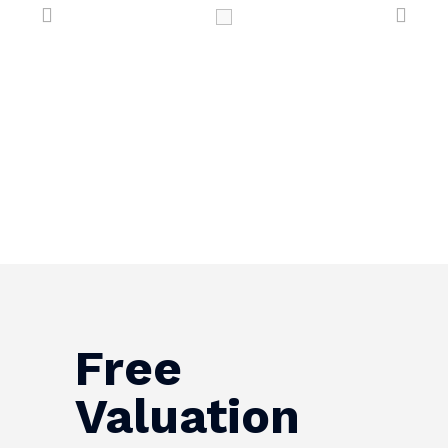
Free
Valuation