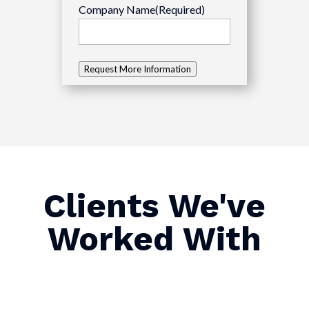
Company Name
(Required)
Request More Information
Clients We've
Worked With