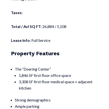
Taxes:
Total / Avl SQ FT:
26,884 / 5,108
Lease Info:
Full Service
Property Features
The “Doering Center”
1,846 SF first floor office space
3,308 SF first floor medical space + adjacent
kitchen
Strong demographics
Ample parking