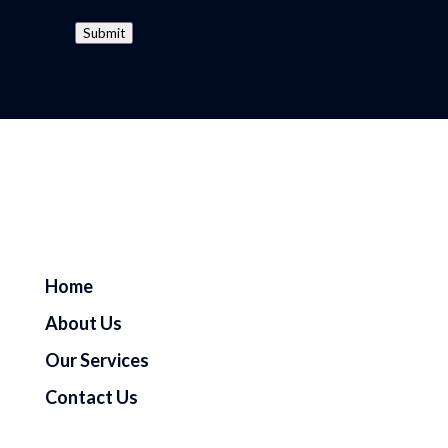
Submit
Home
About Us
Our Services
Contact Us