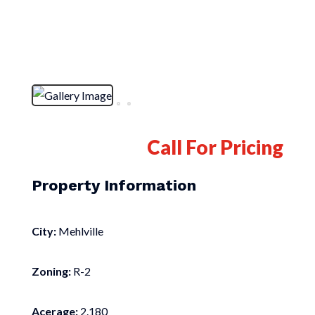
Call For Pricing
Property Information
City:
Mehlville
Zoning:
R-2
Acerage:
2.180