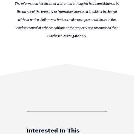
The information herein is not warranted although it has been obtained by
the owner of the property or from other sources. It is subject to change
without notice. Sellers and brokers make no representation as to the
environmental or other conditions of the property and recommend that
Purchaser investigate fully.
Interested In This