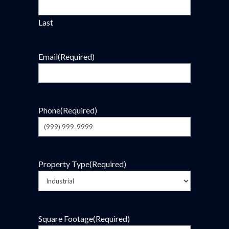
Last
Email
(Required)
Phone
(Required)
Property Type
(Required)
Square Footage
(Required)