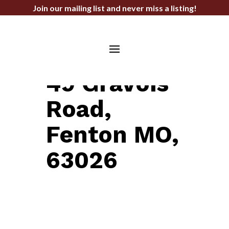
Join our mailing list and never miss a listing!
LAND FOR SALE
49 Gravois
Road,
Fenton MO,
63026