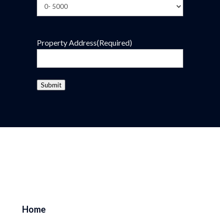
Property Address
(Required)
Submit
Home