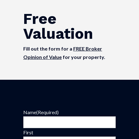
Free
Valuation
Fill out the form for a
FREE Broker
Opinion of Value
for your property.
Name
(Required)
First