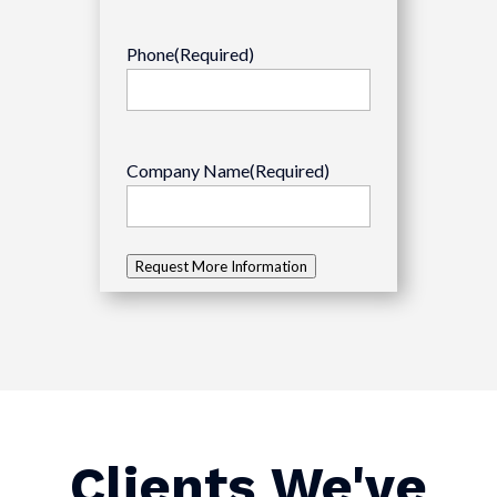
Phone
(Required)
Company Name
(Required)
Request More Information
Clients We've