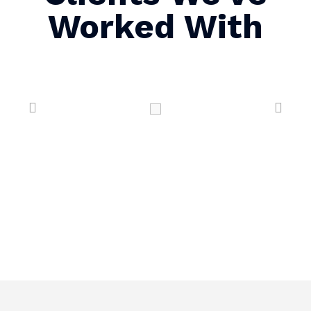
Worked With