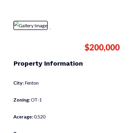
$200,000
Property Information
City:
Fenton
Zoning:
OT-1
Acerage:
0.520