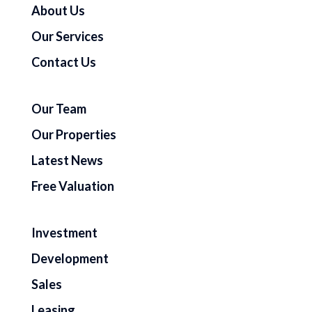
About Us
Our Services
Contact Us
Our Team
Our Properties
Latest News
Free Valuation
Investment
Development
Sales
Leasing