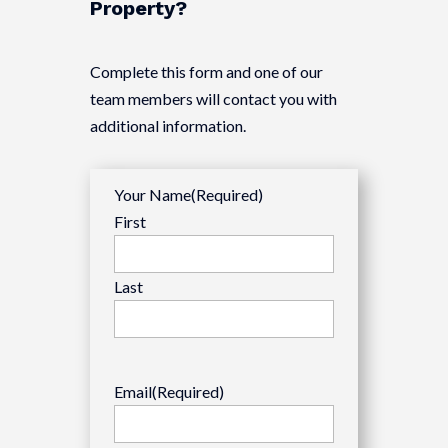
Property?
Complete this form and one of our
team members will contact you with
additional information.
Your Name
(Required)
First
Last
Email
(Required)