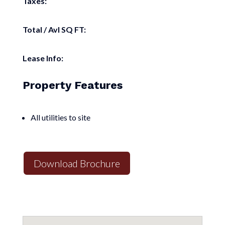
Taxes:
Total / Avl SQ FT:
Lease Info:
Property Features
All utilities to site
Download Brochure