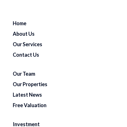
Home
About Us
Our Services
Contact Us
Our Team
Our Properties
Latest News
Free Valuation
Investment