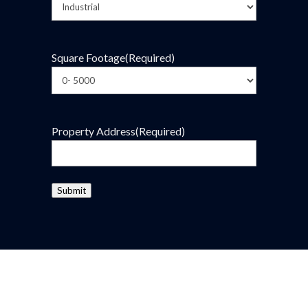
Square Footage
(Required)
Property Address
(Required)
Submit