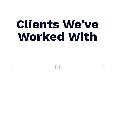
Clients We've
Worked With