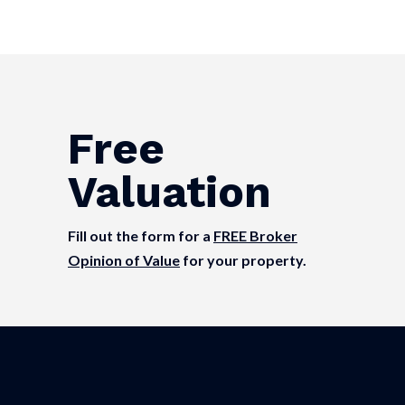
Free
Valuation
Fill out the form for a
FREE Broker
Opinion of Value
for your property.