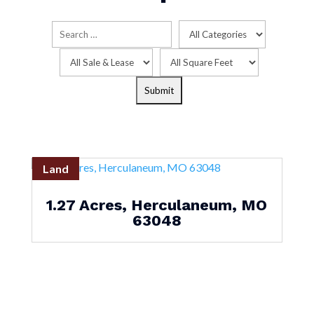
Land
1.27 Acres, Herculaneum, MO
63048