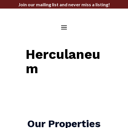
Join our mailing list and never miss a listing!
STEPHEN F. BAHN COMMERCIAL
REAL ESTATE SERVICES
Herculaneu
m
Our Properties