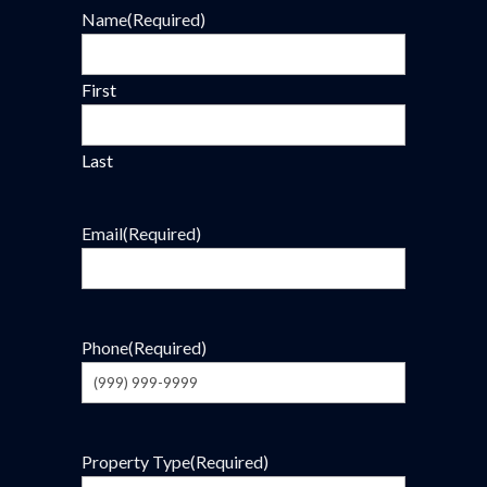
Name
(Required)
First
Last
Email
(Required)
Phone
(Required)
Property Type
(Required)