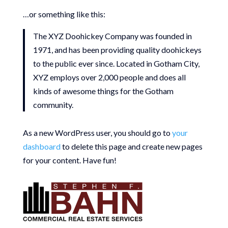
…or something like this:
The XYZ Doohickey Company was founded in
1971, and has been providing quality doohickeys
to the public ever since. Located in Gotham City,
XYZ employs over 2,000 people and does all
kinds of awesome things for the Gotham
community.
As a new WordPress user, you should go to
your
dashboard
to delete this page and create new pages
for your content. Have fun!