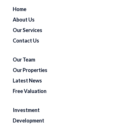
Home
About Us
Our Services
Contact Us
Our Team
Our Properties
Latest News
Free Valuation
Investment
Development