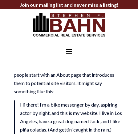
Join our mailing list and never miss a listing!
Sample Page
This is an example page. It’s different from a blog
post because it will stay in one place and will show
up in your site navigation (in most themes). Most
people start with an About page that introduces
them to potential site visitors. It might say
something like this:
Hi there! I’m a bike messenger by day, aspiring
actor by night, and this is my website. I live in Los
Angeles, have a great dog named Jack, and I like
piña coladas. (And gettin’ caught in the rain.)