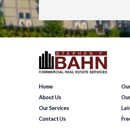
Home
Our
About Us
Our
Our Services
Lat
Contact Us
Fre