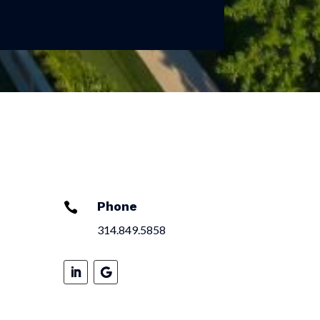
Phone

314.849.5858