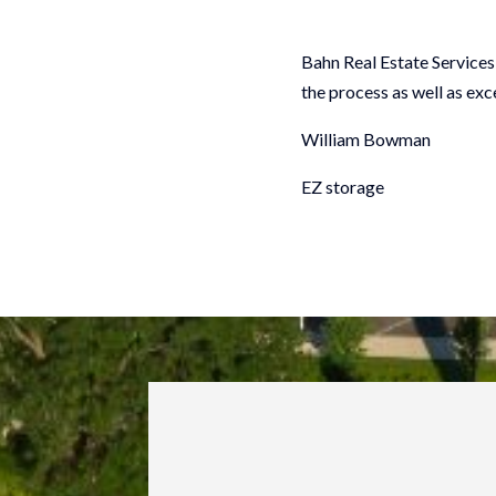
Bahn Real Estate Services 
the process as well as ex
William Bowman
EZ storage