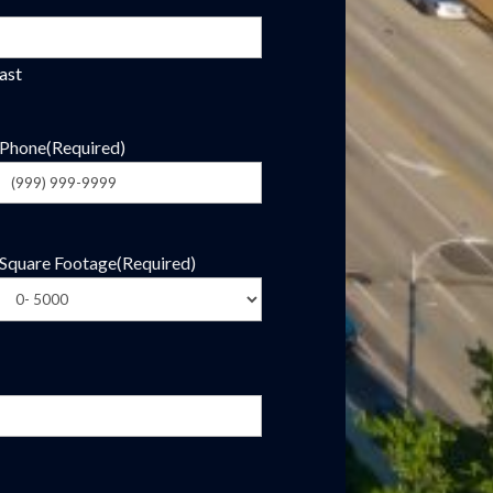
ast
Phone
(Required)
Square Footage
(Required)