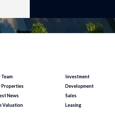
 Team
Investment
 Properties
Development
est News
Sales
e Valuation
Leasing