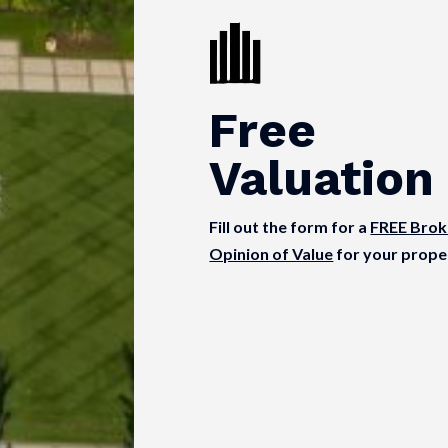
Free
Valuation
Fill out the form for a
FREE Brok
Opinion of Value
for your prope