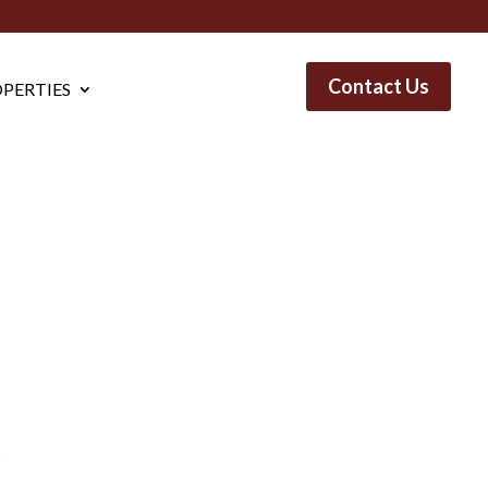
Contact Us
PERTIES