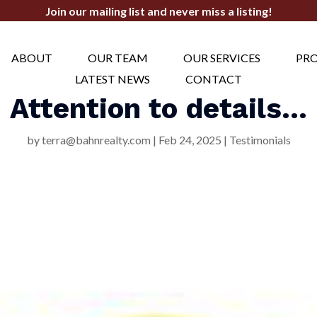
Join our mailing list and never miss a listing!
ABOUT
OUR TEAM
OUR SERVICES
PRO
LATEST NEWS
CONTACT
Attention to details…
by
terra@bahnrealty.com
|
Feb 24, 2025
|
Testimonials