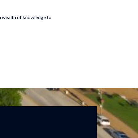
 a wealth of knowledge to