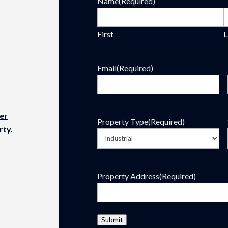
Name
(Required)
First
L
Email
(Required)
er
Property Type
(Required)
rty.
Property Address
(Required)
Submit