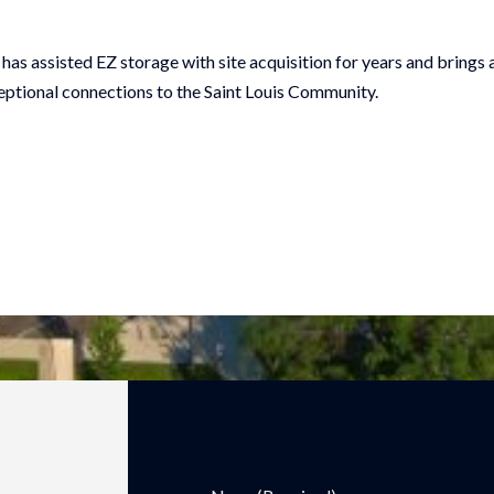
has assisted EZ storage with site acquisition for years and brings
ceptional connections to the Saint Louis Community.