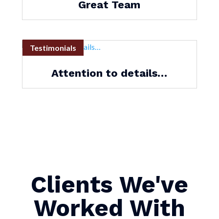
Great Team
Testimonials
Attention to details…
Clients We've
Worked With