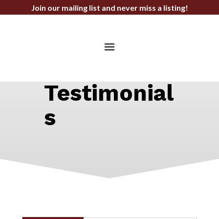
Join our mailing list and never miss a listing!
STEPHEN F. BAHN COMMERCIAL
REAL ESTATE SERVICES
Testimonial
s