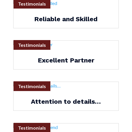
Testimonials
Reliable and Skilled
Testimonials
Excellent Partner
Testimonials
Attention to details…
Testimonials