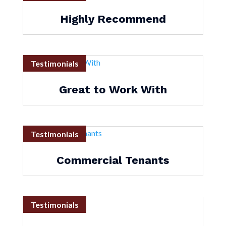
Highly Recommend
Testimonials
Great to Work With
Testimonials
Commercial Tenants
Testimonials