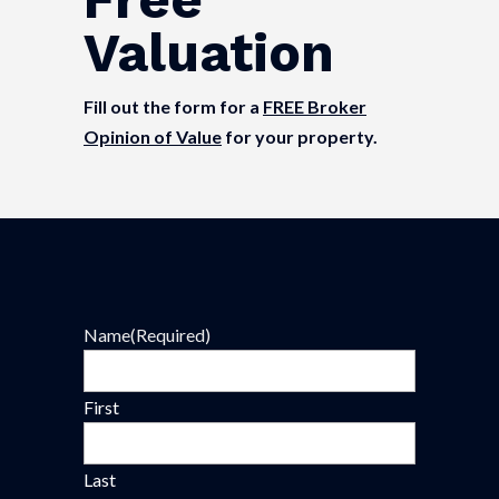
Valuation
Fill out the form for a
FREE Broker
Opinion of Value
for your property.
Name
(Required)
First
Last