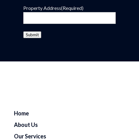
Property Address
(Required)
Submit
Home
About Us
Our Services