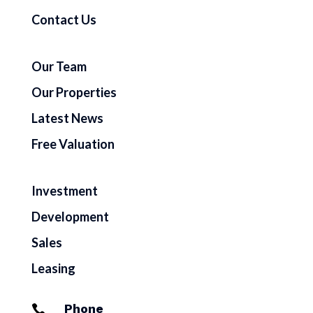
Contact Us
Our Team
Our Properties
Latest News
Free Valuation
Investment
Development
Sales
Leasing
Phone
