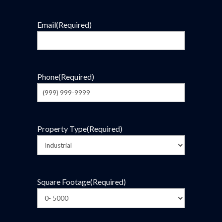
Email
(Required)
Phone
(Required)
Property Type
(Required)
Square Footage
(Required)