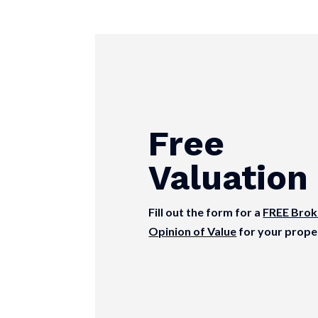
Free
Valuation
Fill out the form for a
FREE Brok
Opinion of Value
for your prope