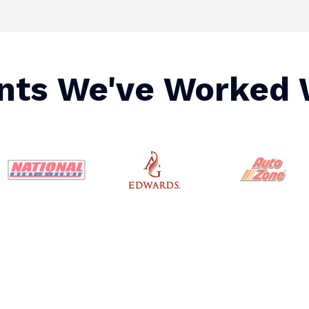
ents We've Worked 