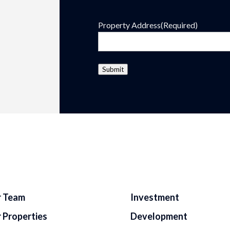
Property Address
(Required)
Submit
 Team
Investment
 Properties
Development