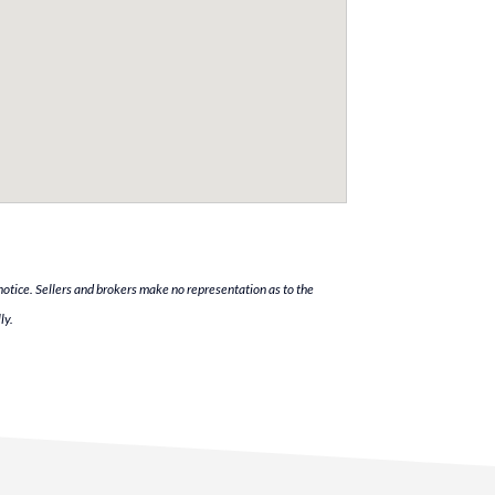
notice. Sellers and brokers make no representation as to the
ly.