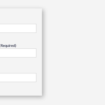
(Required)