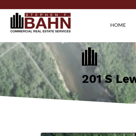
HOME
201 S Le