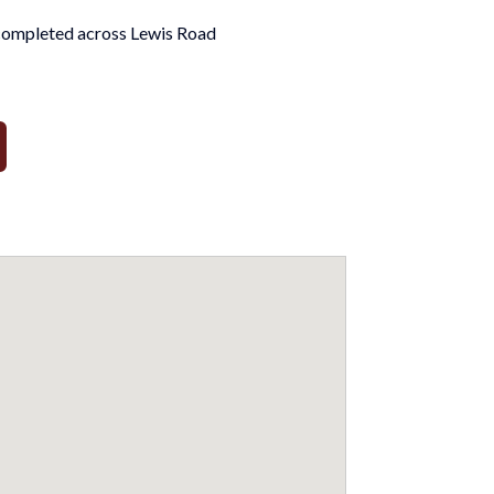
completed across Lewis Road