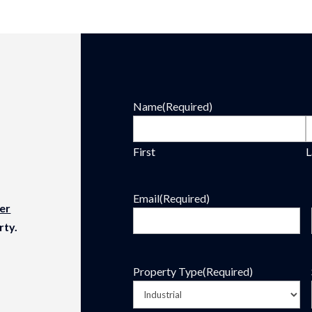
Name
(Required)
First
L
Email
(Required)
er
rty.
Property Type
(Required)