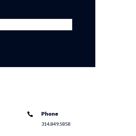
Phone

314.849.5858