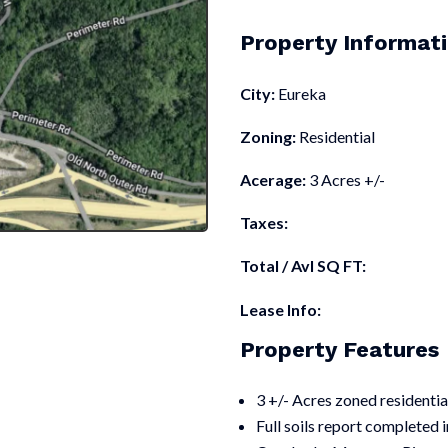
Property Informat
City:
Eureka
Zoning:
Residential
Acerage:
3 Acres +/-
Taxes:
Total / Avl SQ FT:
Lease Info:
Property Features
3 +/- Acres zoned residentia
Full soils report completed 