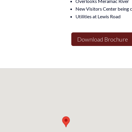
Overlooks Meramac River
New Visitors Center being 
Utilities at Lewis Road
Download Brochure