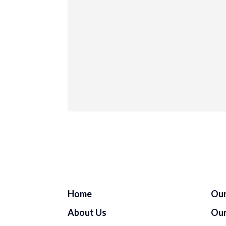
Home
Our
About Us
Our