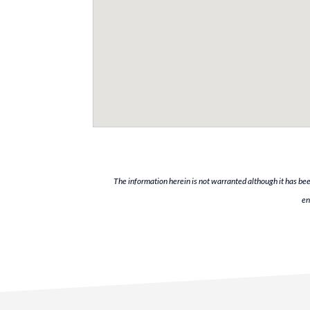
The information herein is not warranted although it has bee
en