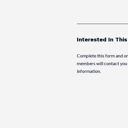
Interested In Thi
Complete this form and on
members will contact you 
information.