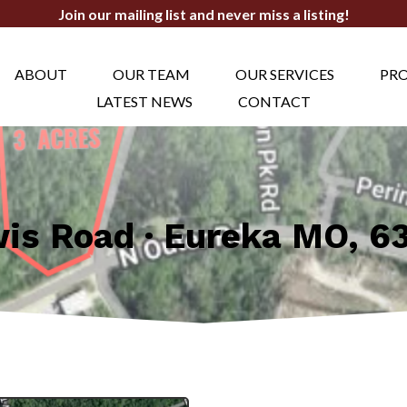
Join our mailing list and never miss a listing!
ABOUT
OUR TEAM
OUR SERVICES
PRO
LATEST NEWS
CONTACT
wis Road · Eureka MO, 6