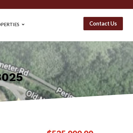
Contact Us
PERTIES
3025