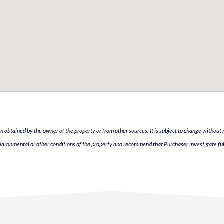
n obtained by the owner of the property or from other sources. It is subject to change without 
vironmental or other conditions of the property and recommend that Purchaser investigate ful