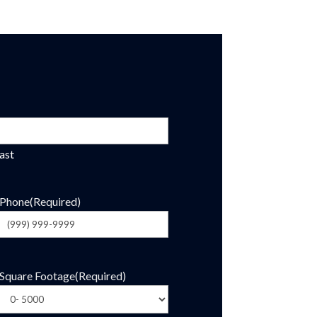
ast
Phone
(Required)
Square Footage
(Required)