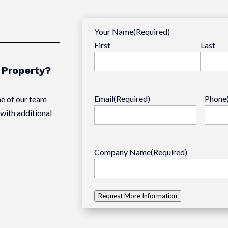
Your Name
(Required)
First
Last
s Property?
Email
(Required)
Phone
e of our team
with additional
Company Name
(Required)
Request More Information