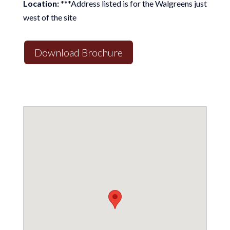
Location:
***Address listed is for the Walgreens just
west of the site
Download Brochure