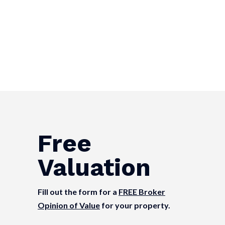
Free
Valuation
Fill out the form for a
FREE Broker
Opinion of Value
for your property.