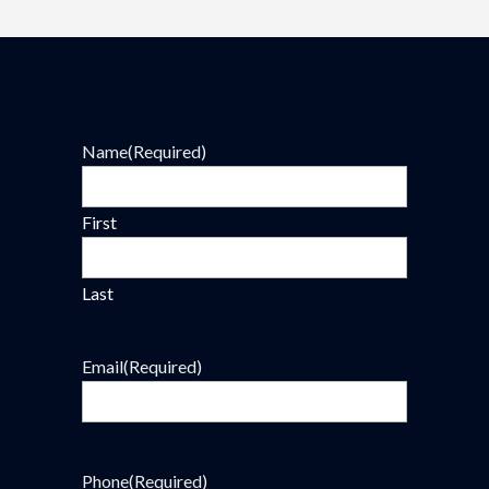
Name
(Required)
First
Last
Email
(Required)
Phone
(Required)