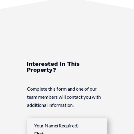
Interested In This
Property?
Complete this form and one of our
team members will contact you with
additional information.
Your Name
(Required)
First