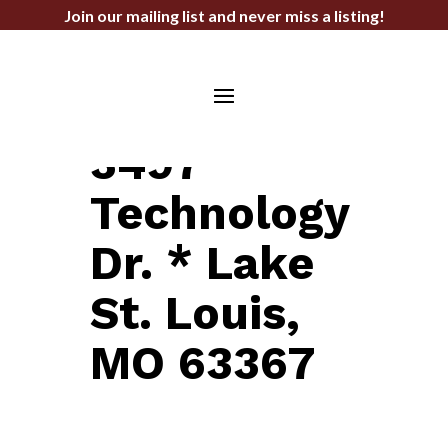
Join our mailing list and never miss a listing!
LAND FOR SALE
3497
Technology
Dr. * Lake
St. Louis,
MO 63367