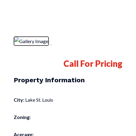
Call For Pricing
Property Information
City:
Lake St. Louis
Zoning:
Acerage: