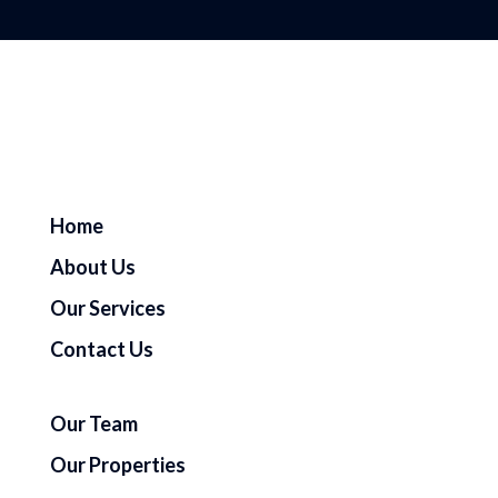
Home
About Us
Our Services
Contact Us
Our Team
Our Properties