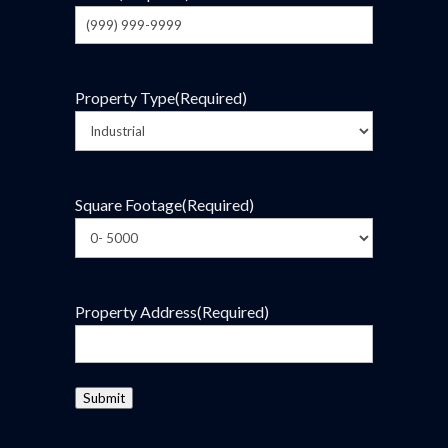
Property Type
(Required)
Square Footage
(Required)
Property Address
(Required)
Submit