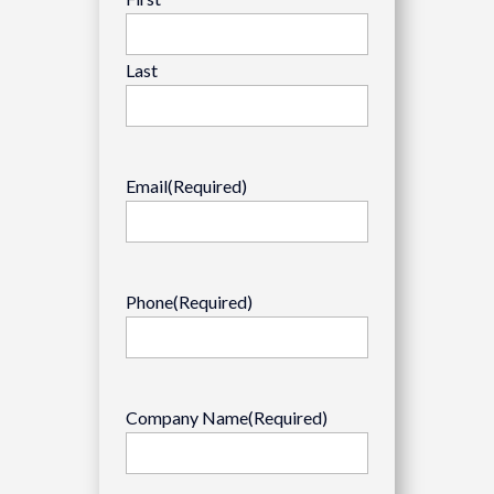
Last
Email
(Required)
Phone
(Required)
Company Name
(Required)