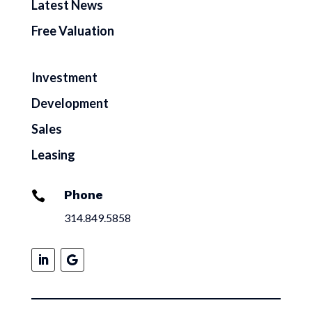
Latest News
Free Valuation
Investment
Development
Sales
Leasing
Phone

314.849.5858