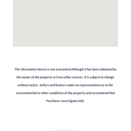
The information herein is not warranted although it has been obtained by
the owner of the property or from other sources. It is subject to change
without notice. Sellers and brokers make no representation as to the
environmental or other conditions of the property and recommend that
Purchaser investigate fully.