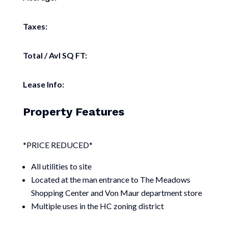
Taxes:
Total / Avl SQ FT:
Lease Info:
Property Features
*PRICE REDUCED*
All utilities to site
Located at the man entrance to The Meadows
Shopping Center and Von Maur department store
Multiple uses in the HC zoning district