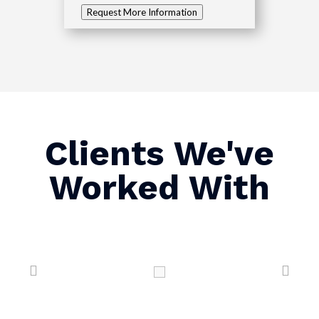
Request More Information
Clients We've
Worked With